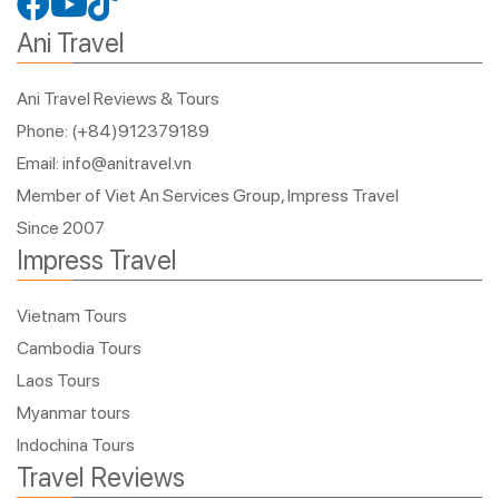
Ani Travel
Ani Travel Reviews & Tours
Phone: (+84)912379189
Email: info@anitravel.vn
Member of Viet An Services Group, Impress Travel
Since 2007
Impress Travel
Vietnam Tours
Cambodia Tours
Laos Tours
Myanmar tours
Indochina Tours
Travel Reviews