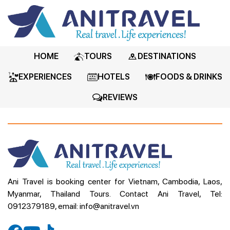
HOME
TOURS
DESTINATIONS
EXPERIENCES
HOTELS
FOODS & DRINKS
REVIEWS
Ani Travel is booking center for Vietnam, Cambodia, Laos,
Myanmar, Thailand Tours. Contact Ani Travel, Tel:
0912379189, email: info@anitravel.vn